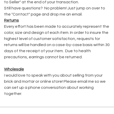
to Seller" at the end of your transaction.
Still have questions? No problem! Just jump on over to
the "Contact" page and drop me an email.
Returns
Every effort has been made to accurately represent the
color, size and design of each item. In order to insure the
highest level of customer satisfaction, requests for
returns will be handled on a case-by-case basis within 30
days of the receipt of your item. Due to health
precautions, earrings cannot be returned.
Wholesale
I would love to speak with you about selling from your
brick and mortar or online store! Please email me so we
can set up a phone conversation about working
together.