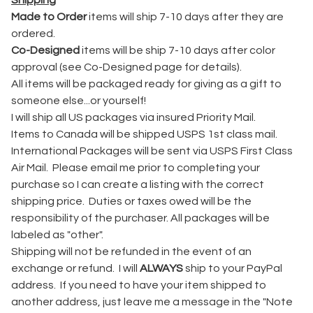
Shipping
Made to Order
items will ship 7-10 days after they are
ordered.
Co-Designed
items will be ship 7-10 days after color
approval (see Co-Designed page for details).
All items will be packaged ready for giving as a gift to
someone else...or yourself!
I will ship all US packages via insured Priority Mail.
Items to Canada will be shipped USPS 1st class mail.
International Packages will be sent via USPS First Class
Air Mail. Please email me prior to completing your
purchase so I can create a listing with the correct
shipping price. Duties or taxes owed will be the
responsibility of the purchaser. All packages will be
labeled as "other".
Shipping will not be refunded in the event of an
exchange or refund. I will
ALWAYS
ship to your PayPal
address. If you need to have your item shipped to
another address, just leave me a message in the "Note