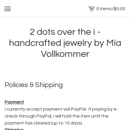
0 items
/
$
0.00
View
cart
-
2 dots over the i -
handcrafted jewelry by Mïa
Vollkommer
Policies & Shipping
Payment
I currently accept payment vial PayPal. If paying by e-
check through PayPal, I will hold the item until the
payment has cleared (up to 10 days).