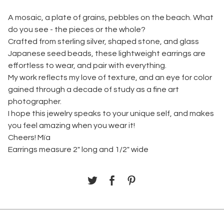
A mosaic, a plate of grains, pebbles on the beach. What
do you see - the pieces or the whole?
Crafted from sterling silver, shaped stone, and glass
Japanese seed beads, these lightweight earrings are
effortless to wear, and pair with everything.
My work reflects my love of texture, and an eye for color
gained through a decade of study as a fine art
photographer.
I hope this jewelry speaks to your unique self, and makes
you feel amazing when you wear it!
Cheers! Mïa
Earrings measure 2" long and 1/2" wide