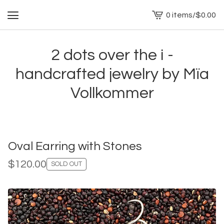
0 items
/
$
0.00
View
cart
-
2 dots over the i -
handcrafted jewelry by Mïa
Vollkommer
Oval Earring with Stones
$
120.00
SOLD OUT