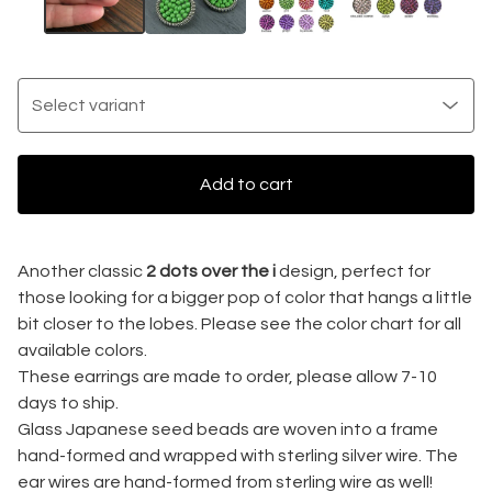
Add to cart
Another classic
2 dots over the i
design, perfect for
those looking for a bigger pop of color that hangs a little
bit closer to the lobes. Please see the color chart for all
available colors.
These earrings are made to order, please allow 7-10
days to ship.
Glass Japanese seed beads are woven into a frame
hand-formed and wrapped with sterling silver wire. The
ear wires are hand-formed from sterling wire as well!