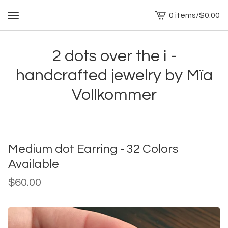
0 items
/
$
0.00
View
cart
-
2 dots over the i -
handcrafted jewelry by Mïa
Vollkommer
Medium dot Earring - 32 Colors
Available
$
60.00