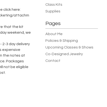
Class Kits
 click here:
Supplies
icketing/attachm
Pages
e that the kit
oliday weekend, we
About Me
Policies & Shipping
 - 2-3 day delivery
Upcoming Classes & Shows
ess expensive
Co-Designed Jewelry
n the notes at
Contact
ence. Packages
ll not be eligible
ost.