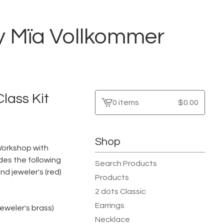
by Mïa Vollkommer
lass Kit
0 items
$
0.00
View
cart
-
Shop
n Workshop with
des the following
Search Products
d jeweler's (red)
Products
2 dots Classic
Earrings
jeweler's brass)
Necklace