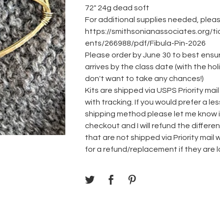
72" 24g dead soft
For additional supplies needed, please
https://smithsonianassociates.org/t
ents/266988/pdf/Fibula-Pin-2026
Please order by June 30 to best ensur
arrives by the class date (with the h
don't want to take any chances!)
Kits are shipped via USPS Priority mail
with tracking. If you would prefer a l
shipping method please let me know i
checkout and I will refund the differ
that are not shipped via Priority mail wi
for a refund/replacement if they are l