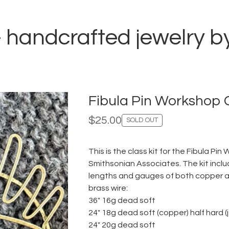
i - handcrafted jewelry 
Fibula Pin Workshop C
$
25.00
SOLD OUT
This is the class kit for the Fibula Pi
Smithsonian Associates. The kit inclu
lengths and gauges of both copper an
brass wire:
36" 16g dead soft
24" 18g dead soft (copper) half hard (
24" 20g dead soft