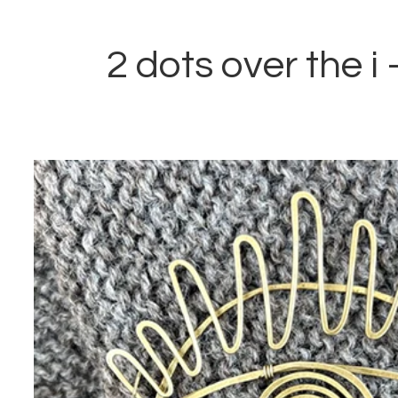
2 dots over the 